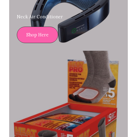
Neck Air Conditioner
Shop Here