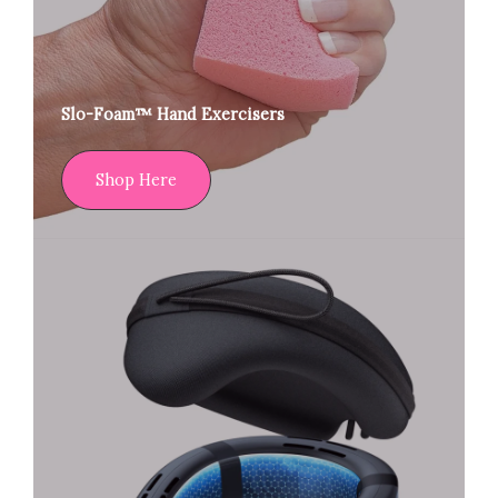
Slo-Foam™ Hand Exercisers
Shop Here