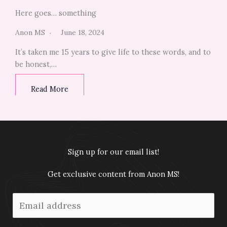
Here goes… something
Anon MS
June 18, 2024
It’s taken me 15 years to give life to these words, and to
be honest,…
Read More
Sign up for our email list!
Get exclusive content from Anon MS!