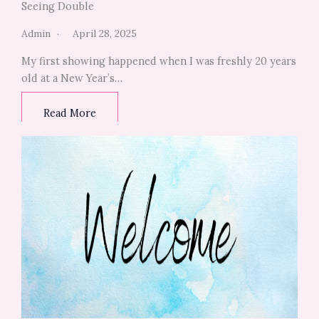
Seeing Double
Admin
April 28, 2025
My first showing happened when I was freshly 20 years
old at a New Year’s…
Read More