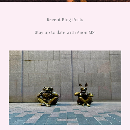
Recent Blog Posts
Stay up to date with Anon MS!