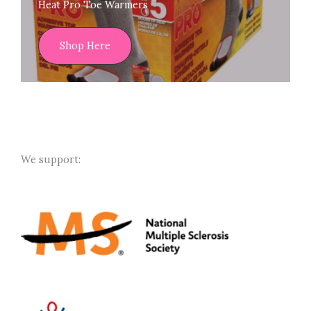
Heat Pro Toe Warmers
Shop Here
We support: