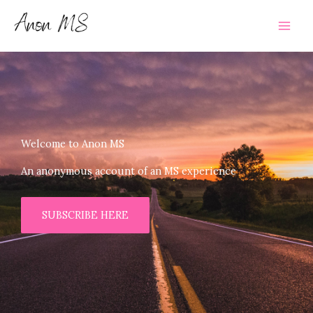
Skip
to
content
Welcome to Anon MS
An anonymous account of an MS experience
SUBSCRIBE HERE