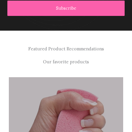
Subscribe
Featured Product Recommendations
Our favorite products